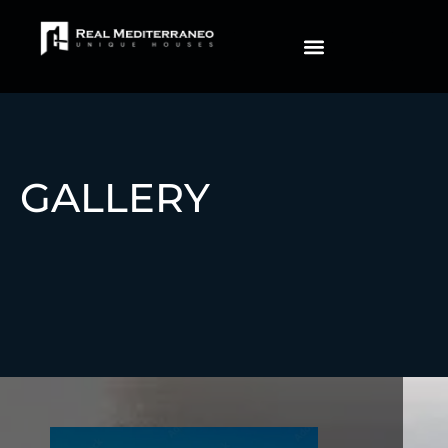
IMMEDIATE DELIVERY
GALLERY