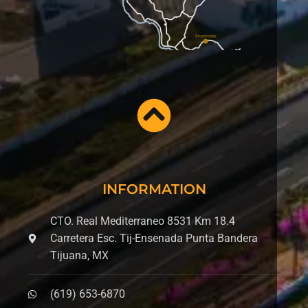
INFORMATION
CTO. Real Mediterraneo 8531 Km 18.4
Carretera Esc. Tij-Ensenada Punta Bandera
Tijuana, MX
(619) 653-6870